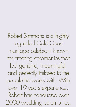
Robert Simmons is a highly
regarded Gold Coast
marriage celebrant known
for creating ceremonies that
feel genuine, meaningful,
and perfectly tailored to the
people he works with. With
over 19 years experience,
Robert has conducted over
2000 wedding ceremonies.