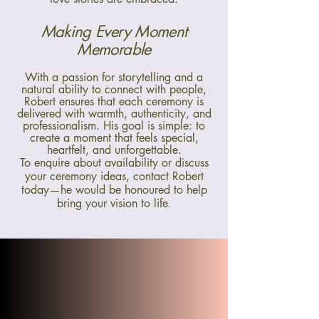
Making Every Moment
Memorable
With a passion for storytelling and a
natural ability to connect with people,
Robert ensures that each ceremony is
delivered with warmth, authenticity, and
professionalism. His goal is simple: to
create a moment that feels special,
heartfelt, and unforgettable.
To enquire about availability or discuss
your ceremony ideas, contact Robert
today—he would be honoured to help
bring your vision to life
.
"Thank you so much for being
an absolute delight! I have
heard nothing but praise for