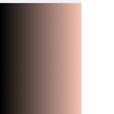
"Mike and I had the privilege
of having Robert as our
celebrant. From the moment
of our first phone call we knew
he was the one we wanted on
our special day. Living in
another state he made the
whole process so smooth and
we did not have to worry
about anything. We wanted
our ceremony to have an
element of fun to it and
Robert made it sure it was
everything we wanted and
more. Our guests loved him