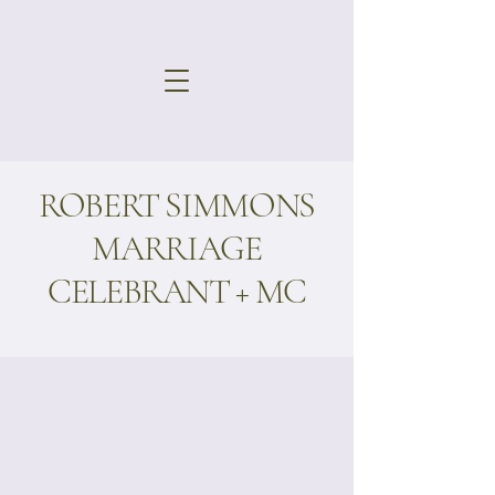
ROBERT SIMMONS
MARRIAGE
CELEBRANT + MC