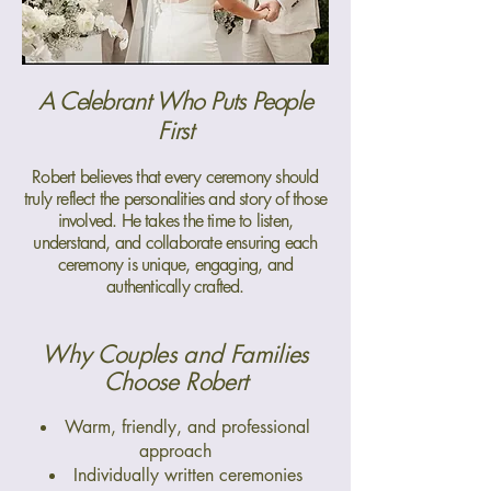
A Celebrant Who Puts People
First
Robert believes that every ceremony should
truly reflect the personalities and story of those
involved. He takes the time to listen,
understand, and collaborate ensuring each
ceremony is unique, engaging, and
authentically crafted.
Why Couples and Families
Choose Robert
Warm, friendly, and professional
approach
Individually written ceremonies