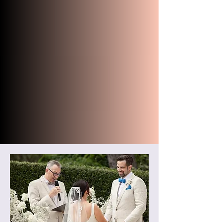
should stand for ceremony photos.
We were extremely stressed on our
wedding day, but Robert gave off
calm and reassuring vibes. He
provided ample time for our friend
to translate his words and
conducted our ceremony perfectly.
THANK YOU again to Robert for
being such a kind, enthusiastic,
charming and overall amazing
celebrant at our wedding!"