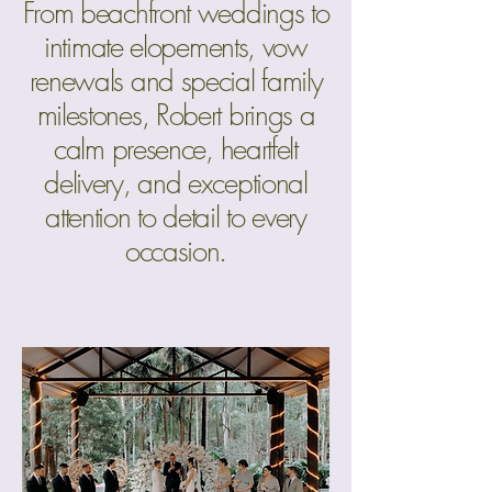
From beachfront weddings to
intimate elopements, vow
renewals and special family
milestones, Robert brings a
calm presence, heartfelt
delivery, and exceptional
attention to detail to every
occasion.