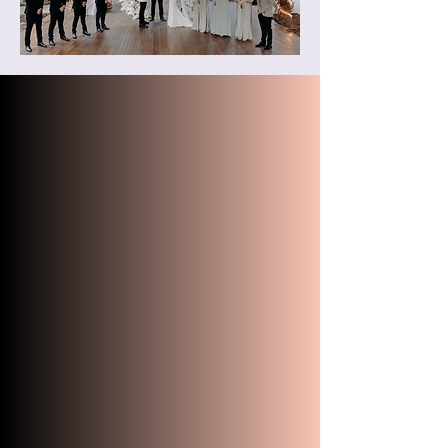
"Robert was our wonderful
wedding celebrant at Cedar Creek
Lodges on 7th March 2024. His
positivity was obvious in his voice
during our first phone call and he
was always helpful in our email
correspondence. When we finally
met in person at our rehearsal the
day before, Robert immediately
felt like a familiar person to me. He
was very patient and spent more
time than initially planned to help
us rehearse. Robert also gave
helpful tips on how to walk with
my wedding dress and where we