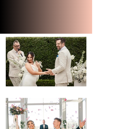
and didn't stop raving about
him. Thank you so much
Robert we can't thank you
enough you are amazing."