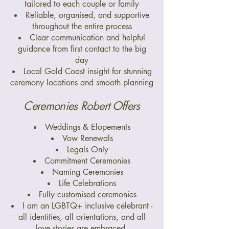
tailored to each couple or family
Reliable, organised, and supportive
throughout the entire process
Clear communication and helpful
guidance from first contact to the big
day
Local Gold Coast insight for stunning
ceremony locations and smooth planning
Ceremonies Robert Offers
Weddings & Elopements
Vow Renewals
Legals Only
Commitment Ceremonies
Naming Ceremonies
Life Celebrations
Fully customised ceremonies
I am an LGBTQ+ inclusive celebrant -
all identities, all orientations, and all
love stories are embraced.