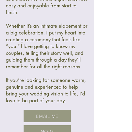
easy and enjoyable from start to
finish.
Whether it’s an intimate elopement or
a big celebration, I put my heart into
creating a ceremony that feels like
“you.” I love getting to know my
couples, telling their story well, and
guiding them through a day they’ll
remember for all the right reasons.
If you’re looking for someone warm,
genuine and experienced to help
bring your wedding vision to life, I’d
love to be part of your day.
EMAIL ME
NOIM