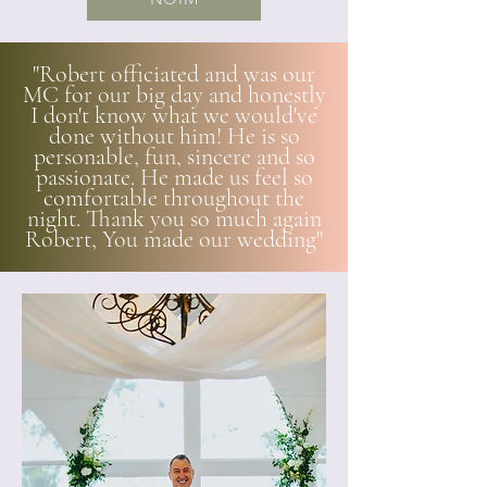
"Robert officiated and was our
MC for our big day and honestly
I don't know what we would've
done without him! He is so
personable, fun, sincere and so
passionate. He made us feel so
comfortable throughout the
night. Thank you so much again
Robert, You made our wedding"