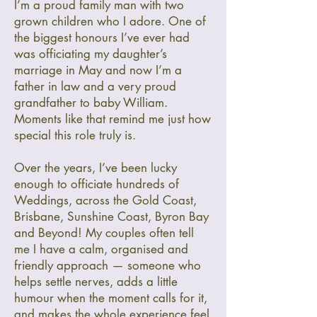
I’m a proud family man with two
grown children who I adore. One of
the biggest honours I’ve ever had
was officiating my daughter’s
marriage in May and now I’m a
father in law and a very proud
grandfather to baby William.
Moments like that remind me just how
special this role truly is.
Over the years, I’ve been lucky
enough to officiate hundreds of
Weddings, across the Gold Coast,
Brisbane, Sunshine Coast, Byron Bay
and Beyond! My couples often tell
me I have a calm, organised and
friendly approach — someone who
helps settle nerves, adds a little
humour when the moment calls for it,
and makes the whole experience feel