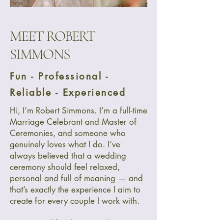
MEET ROBERT
SIMMONS
Fun - Professional -
Reliable - Experienced
Hi, I’m Robert Simmons. I’m a full-time
Marriage Celebrant and Master of
Ceremonies, and someone who
genuinely loves what I do. I’ve
always believed that a wedding
ceremony should feel relaxed,
personal and full of meaning — and
that’s exactly the experience I aim to
create for every couple I work with.